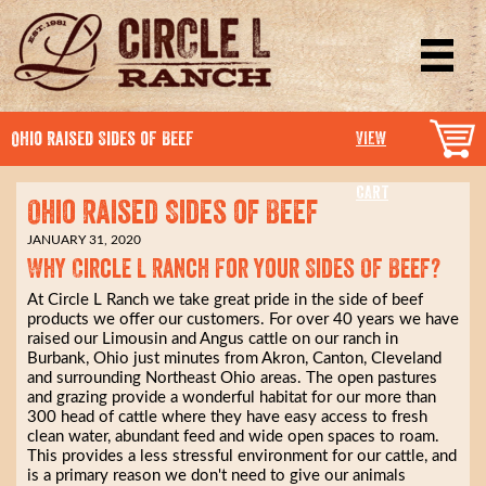
Ohio Raised Sides of Beef
VIEW
CART
Ohio Raised Sides of Beef
JANUARY 31, 2020
Why Circle L Ranch For Your Sides Of Beef?
At Circle L Ranch we take great pride in the side of beef
products we offer our customers. For over 40 years we have
raised our Limousin and Angus cattle on our ranch in
Burbank, Ohio just minutes from Akron, Canton, Cleveland
and surrounding Northeast Ohio areas. The open pastures
and grazing provide a wonderful habitat for our more than
300 head of cattle where they have easy access to fresh
clean water, abundant feed and wide open spaces to roam.
This provides a less stressful environment for our cattle, and
is a primary reason we don't need to give our animals