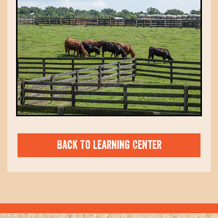
Back To Learning Center