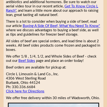
antibiotics and additional hormones. Be sure to watch our
aerial video tour in our recent article,
Get To Know Circle L
Ranch"
, and learn a little more about our approach to raising
lean, great tasting all natural beef.
There is a lot to consider when buying a side of beef, read
our article
Buying A Side Of Beef, What You Need To Know"
where we discuss advantages to buying a beef side, as well
as tips and guidelines for freezer beef storage.
All sides of beef are special orders, and lead time is about 2
weeks. All beef sides products come frozen and packaged in
boxes.
We offer 1/8 , 1/4, 1/2, and Whole Sides of Beef - check
out our
Beef Sides
page and place an order today!
Beef orders are available for pickup at:
Circle L Limousin & Land Co., Inc.
4306 West Sterling Road
Burbank, Ohio 44124
Ph: 330.336.6684
Click here for Directions
We offer free delivery within 30 miles of Wadsworth, Ohio.