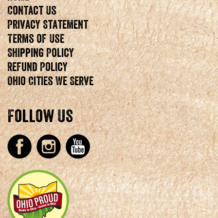
Contact Us
Privacy Statement
Terms of Use
Shipping Policy
Refund Policy
Ohio Cities We Serve
Follow Us