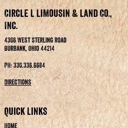
Circle L Limousin & Land Co.,
Inc.
4306 West Sterling Road
Burbank, Ohio 44214
PH: 330.336.6684
Directions
Quick Links
Home