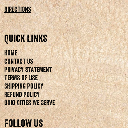
Directions
Quick Links
Home
Contact Us
Privacy Statement
Terms of Use
Shipping Policy
Refund Policy
Ohio Cities We Serve
Follow Us