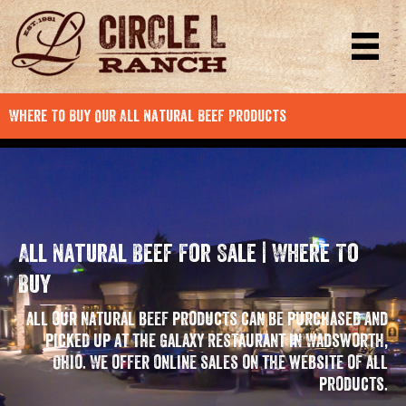
Where To Buy Our All Natural Beef Products
All Natural Beef For Sale | Where To
Buy
All our natural beef products can be purchased and
picked up at the Galaxy Restaurant in Wadsworth,
Ohio. We offer online sales on the website of all
products.