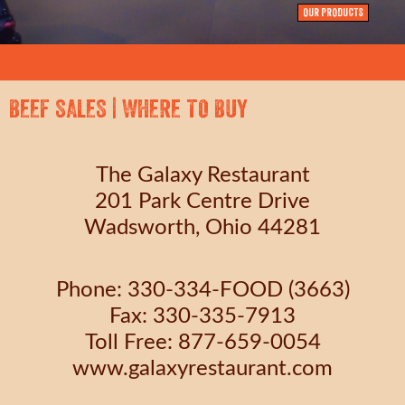
OUR PRODUCTS
BEEF SALES | WHERE TO BUY
The Galaxy Restaurant
201 Park Centre Drive
Wadsworth, Ohio 44281
Phone: 330-334-FOOD (3663)
Fax: 330-335-7913
Toll Free: 877-659-0054
www.galaxyrestaurant.com