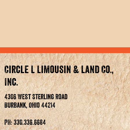
Circle L Limousin & Land Co.,
Inc.
4306 West Sterling Road
Burbank, Ohio 44214
PH: 330.336.6684