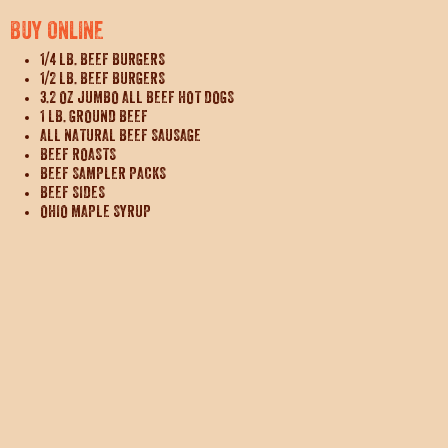
BUY ONLINE
1/4 LB. BEEF BURGERS
1/2 LB. BEEF BURGERS
3.2 OZ JUMBO ALL BEEF HOT DOGS
1 LB. GROUND BEEF
ALL NATURAL BEEF SAUSAGE
BEEF ROASTS
BEEF SAMPLER PACKS
BEEF SIDES
OHIO MAPLE SYRUP